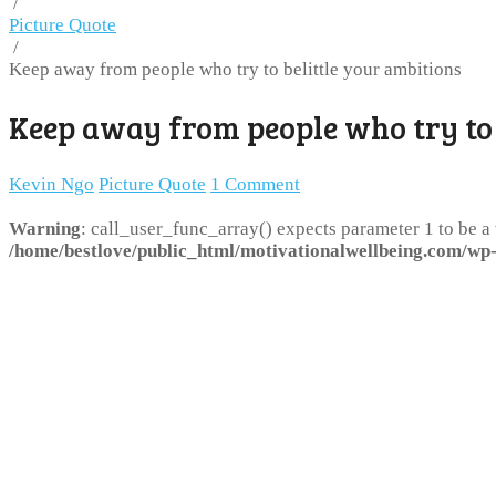
/
Picture Quote
/
Keep away from people who try to belittle your ambitions
Keep away from people who try to 
Kevin Ngo
Picture Quote
1 Comment
Warning
: call_user_func_array() expects parameter 1 to be a
/home/bestlove/public_html/motivationalwellbeing.com/wp-