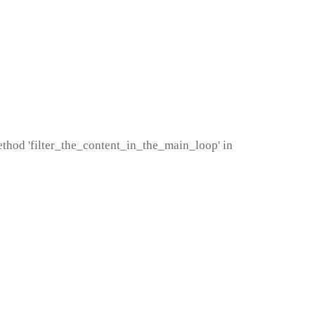
method 'filter_the_content_in_the_main_loop' in