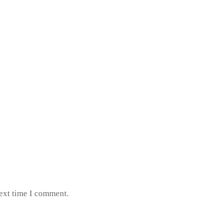
next time I comment.