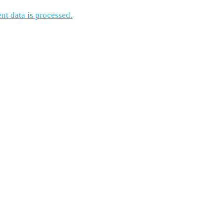
t data is processed.