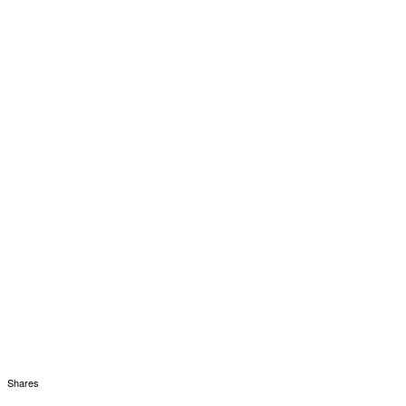
Shares