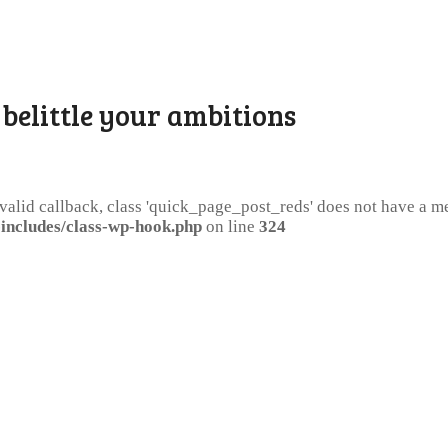
belittle your ambitions
 valid callback, class 'quick_page_post_reds' does not have a 
includes/class-wp-hook.php
on line
324