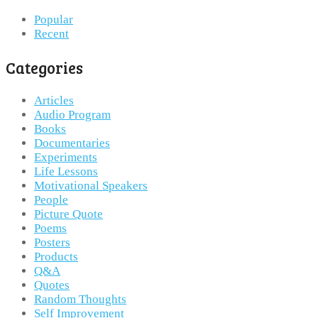
Popular
Recent
Categories
Articles
Audio Program
Books
Documentaries
Experiments
Life Lessons
Motivational Speakers
People
Picture Quote
Poems
Posters
Products
Q&A
Quotes
Random Thoughts
Self Improvement