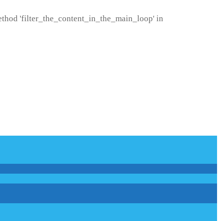
method 'filter_the_content_in_the_main_loop' in