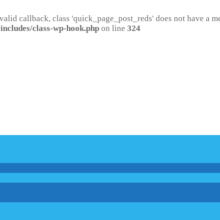
 valid callback, class 'quick_page_post_reds' does not have a 
includes/class-wp-hook.php
on line
324