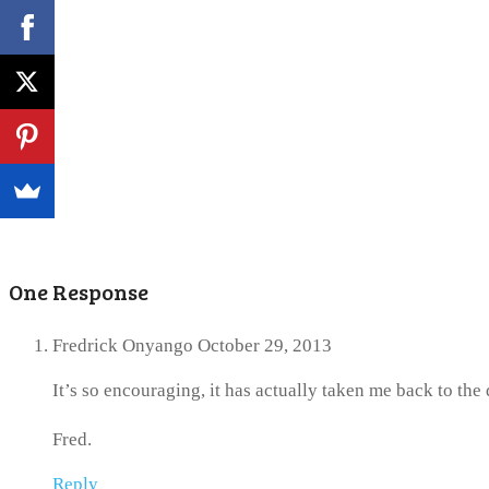
One Response
Fredrick Onyango
October 29, 2013
It’s so encouraging, it has actually taken me back to th
Fred.
Reply