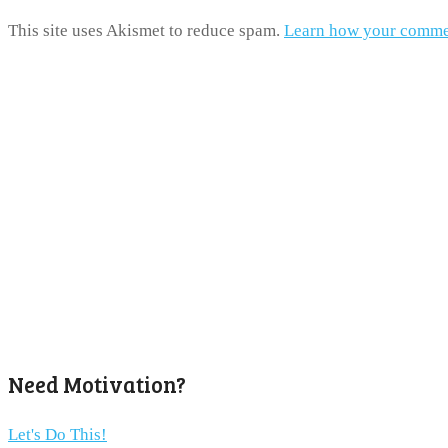
This site uses Akismet to reduce spam.
Learn how your commen
Need Motivation?
Let's Do This!