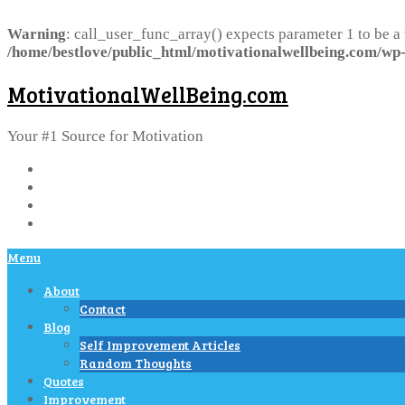
Warning
: call_user_func_array() expects parameter 1 to be a
/home/bestlove/public_html/motivationalwellbeing.com/wp-
MotivationalWellBeing.com
Your #1 Source for Motivation
Menu
About
Contact
Blog
Self Improvement Articles
Random Thoughts
Quotes
Improvement