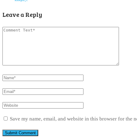
Leave a Reply
Save my name, email, and website in this browser for the 