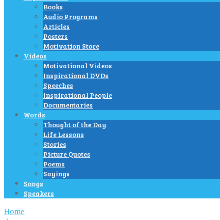
Books
Audio Programs
Articles
Posters
Motivation Store
Videos
Motivational Videos
Inspirational DVDs
Speeches
Inspirational People
Documentaries
Words
Thought of the Day
Life Lessons
Stories
Picture Quotes
Poems
Sayings
Songs
Speakers
Home