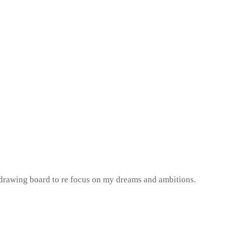
e drawing board to re focus on my dreams and ambitions.