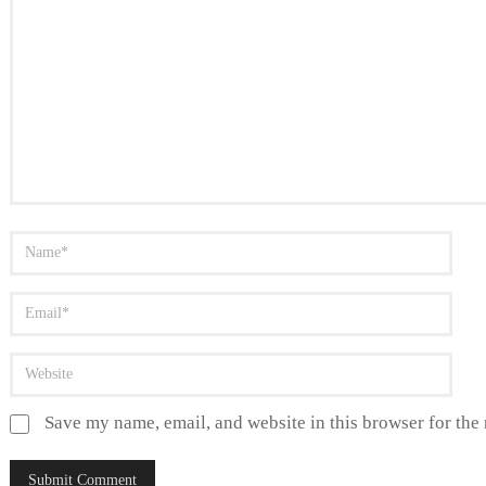
Save my name, email, and website in this browser for the