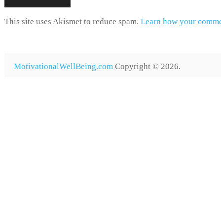
This site uses Akismet to reduce spam.
Learn how your commen
MotivationalWellBeing.com
Copyright © 2026.