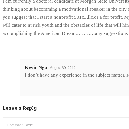
I am currently a doctoral candidate at Morgan State Universit
thinking about becomming a motivational speaker in the city
you suggest that I start a nonprofit 501c3,llc,or a for profit.
will cater to at risk youth and the obstacles of life that will h
accomplishing the American Dream…………any suggestions
Kevin Ngo
August 30, 2012
I don’t have any experience in the subject matter, s
Leave a Reply