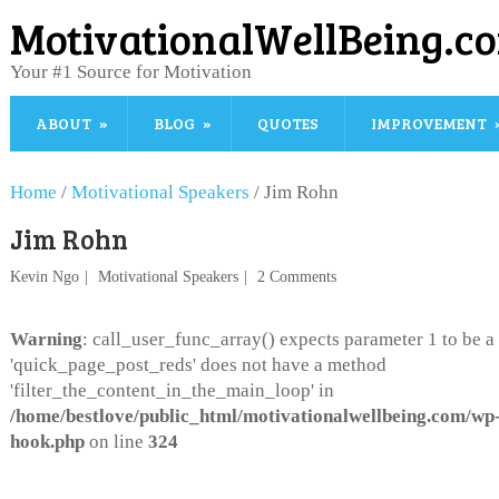
MotivationalWellBeing.c
Your #1 Source for Motivation
ABOUT
BLOG
QUOTES
IMPROVEMENT
Home
/
Motivational Speakers
/
Jim Rohn
Jim Rohn
Kevin Ngo
Motivational Speakers
2 Comments
Warning
: call_user_func_array() expects parameter 1 to be a 
'quick_page_post_reds' does not have a method
'filter_the_content_in_the_main_loop' in
/home/bestlove/public_html/motivationalwellbeing.com/wp-
hook.php
on line
324