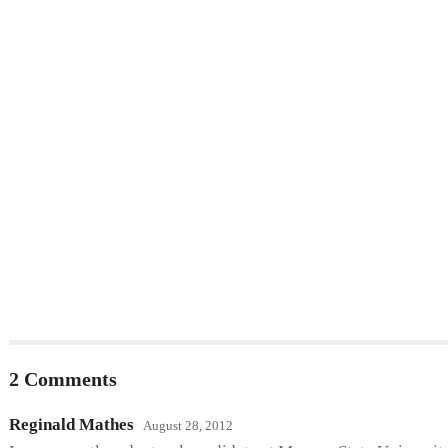
2 Comments
Reginald Mathes
August 28, 2012