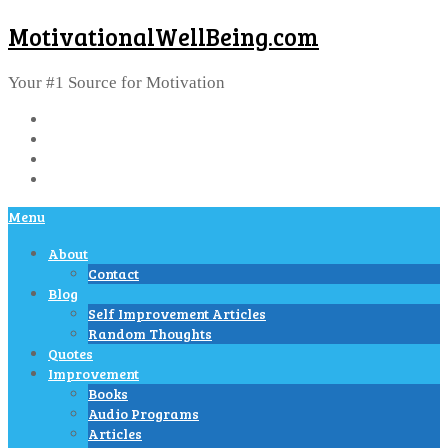
MotivationalWellBeing.com
Your #1 Source for Motivation
Menu
About
Contact
Blog
Self Improvement Articles
Random Thoughts
Quotes
Improvement
Books
Audio Programs
Articles