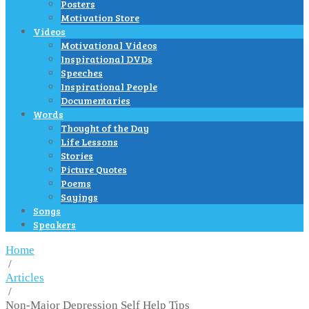
Posters
Motivation Store
Videos
Motivational Videos
Inspirational DVDs
Speeches
Inspirational People
Documentaries
Words
Thought of the Day
Life Lessons
Stories
Picture Quotes
Poems
Sayings
Songs
Speakers
Home
/
Articles
/
Non-Major Depression Self Help Tips