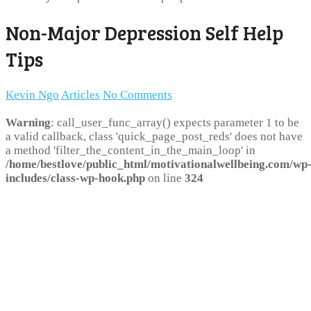
Non-Major Depression Self Help
Tips
Kevin Ngo
Articles
No Comments
Warning
: call_user_func_array() expects parameter 1 to be
a valid callback, class 'quick_page_post_reds' does not have
a method 'filter_the_content_in_the_main_loop' in
/home/bestlove/public_html/motivationalwellbeing.com/wp
includes/class-wp-hook.php
on line
324