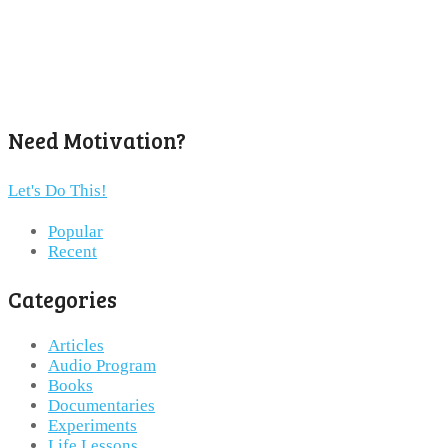
Need Motivation?
Let's Do This!
Popular
Recent
Categories
Articles
Audio Program
Books
Documentaries
Experiments
Life Lessons