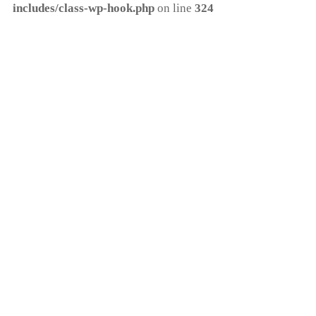
includes/class-wp-hook.php
on line
324