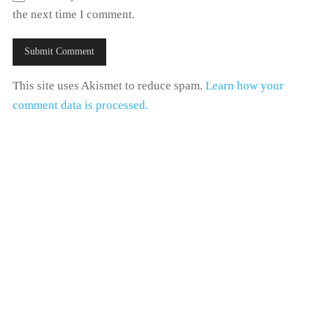
the next time I comment.
This site uses Akismet to reduce spam.
Learn how your
comment data is processed.