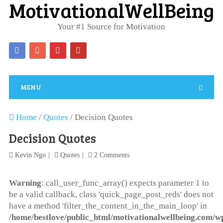
MotivationalWellBeing
Your #1 Source for Motivation
MENU
Home
/
Quotes
/
Decision Quotes
Decision Quotes
Kevin Ngo
Quotes
2 Comments
Warning
: call_user_func_array() expects parameter 1 to
be a valid callback, class 'quick_page_post_reds' does not
have a method 'filter_the_content_in_the_main_loop' in
/home/bestlove/public_html/motivationalwellbeing.com/w