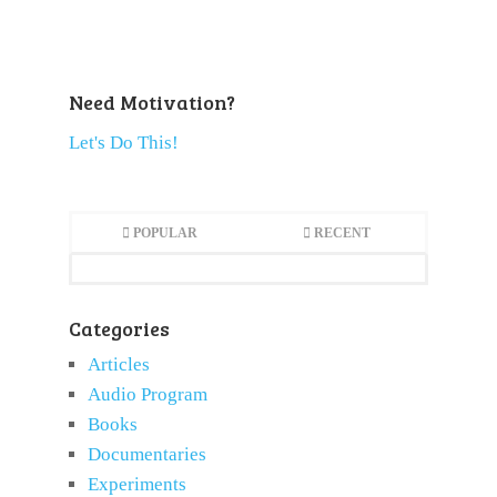
Need Motivation?
Let's Do This!
POPULAR
RECENT
Categories
Articles
Audio Program
Books
Documentaries
Experiments