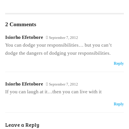
2 Comments
Isiorho Efetobore
September 7, 2012
You can dodge your responsibilities… but you can’t
dodge the dangers of dodging your responsibilities.
Reply
Isiorho Efetobore
September 7, 2012
If you can laugh at it…then you can live with it
Reply
Leave a Reply