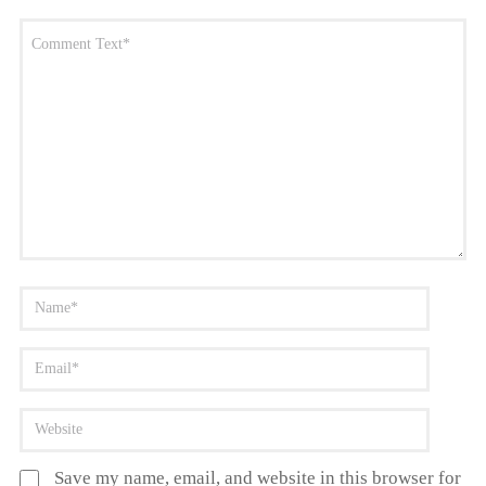
Save my name, email, and website in this browser for