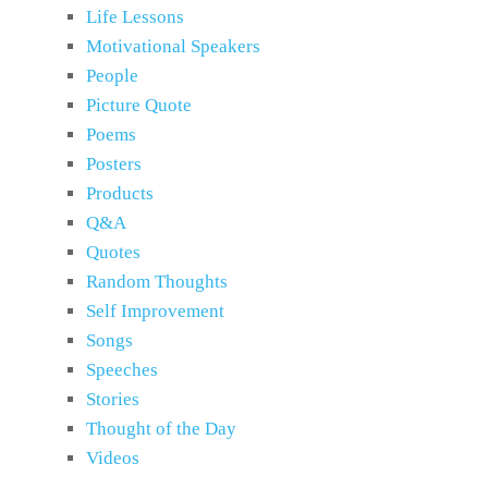
Life Lessons
Motivational Speakers
People
Picture Quote
Poems
Posters
Products
Q&A
Quotes
Random Thoughts
Self Improvement
Songs
Speeches
Stories
Thought of the Day
Videos