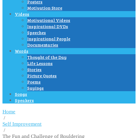
Posters
Motivation Store
Videos
Motivational Videos
Inspirational DVDs
Speeches
Inspirational People
Documentaries
Words
Thought of the Day
Life Lessons
Stories
Picture Quotes
Poems
Sayings
Songs
Speakers
Home
/
Self Improvement
/
The Fun and Challenge of Bouldering