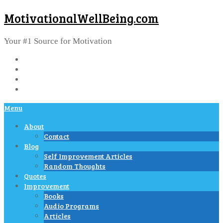
MotivationalWellBeing.com
Your #1 Source for Motivation
Menu
About
Contact
Blog
Self Improvement Articles
Random Thoughts
Quotes
Improvement
Books
Audio Programs
Articles