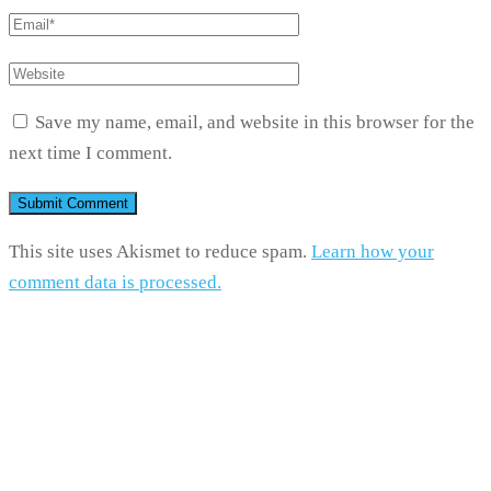
Save my name, email, and website in this browser for the
next time I comment.
This site uses Akismet to reduce spam.
Learn how your
comment data is processed.