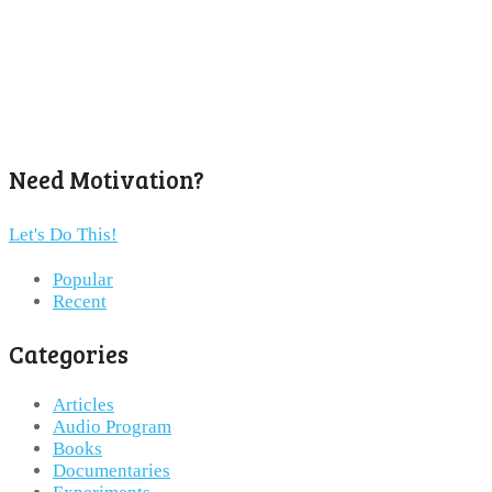
Need Motivation?
Let's Do This!
Popular
Recent
Categories
Articles
Audio Program
Books
Documentaries