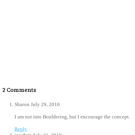
2 Comments
Sharon
July 29, 2010
I am not into Bouldering, but I encourage the concept.
Reply