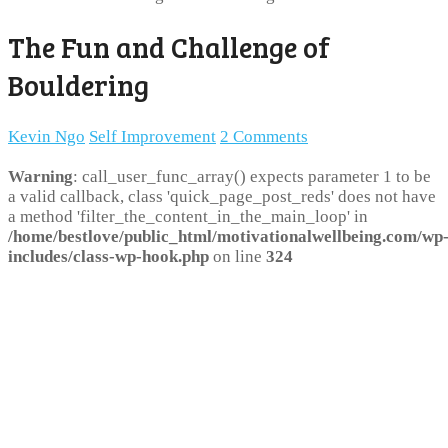
The Fun and Challenge of
Bouldering
Kevin Ngo
Self Improvement
2 Comments
Warning
: call_user_func_array() expects parameter 1 to be
a valid callback, class 'quick_page_post_reds' does not have
a method 'filter_the_content_in_the_main_loop' in
/home/bestlove/public_html/motivationalwellbeing.com/wp
includes/class-wp-hook.php
on line
324