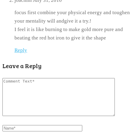
joachim
July 31, 2010
focus first combine your physical energy and toughen
your mentality will andgive it a try.!
I feel it is like burning to make gold more pure and
beating the red hot iron to give it the shape
Reply
Leave a Reply