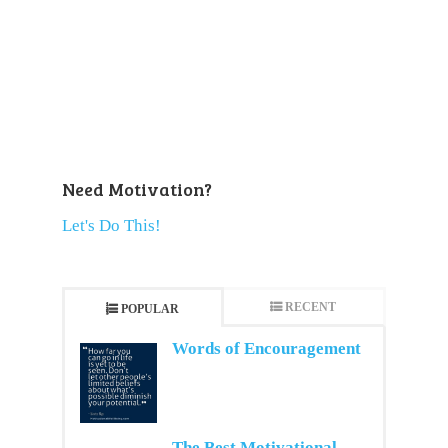
Need Motivation?
Let's Do This!
RECENT
POPULAR
Words of Encouragement
The Best Motivational