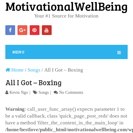
MotivationalWellBeing
Your #1 Source for Motivation
MENU
Home
/
Songs
/
All I Got – Boxing
All I Got – Boxing
Kevin Ngo
Songs
No Comments
Warning
: call_user_func_array() expects parameter 1 to
be a valid callback, class 'quick_page_post_reds' does not
have a method 'filter_the_content_in_the_main_loop' in
/home/bestlove/public_html/motivationalwellbeing.com/w