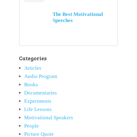
The Best Motivational
Speeches
Categories
Articles
Audio Program
Books
Documentaries
Experiments
Life Lessons
Motivational Speakers
People
Picture Quote