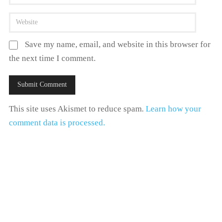
Save my name, email, and website in this browser for
the next time I comment.
This site uses Akismet to reduce spam.
Learn how your
comment data is processed.