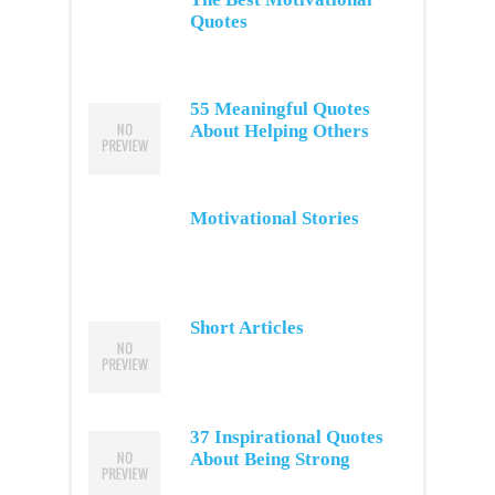
Quotes
55 Meaningful Quotes
About Helping Others
Motivational Stories
Short Articles
37 Inspirational Quotes
About Being Strong