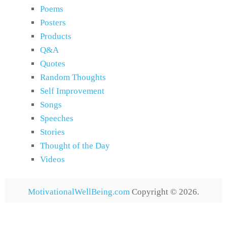
Poems
Posters
Products
Q&A
Quotes
Random Thoughts
Self Improvement
Songs
Speeches
Stories
Thought of the Day
Videos
MotivationalWellBeing.com
Copyright © 2026.