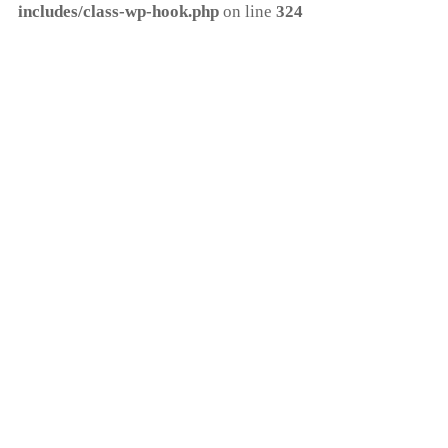
includes/class-wp-hook.php
on line
324