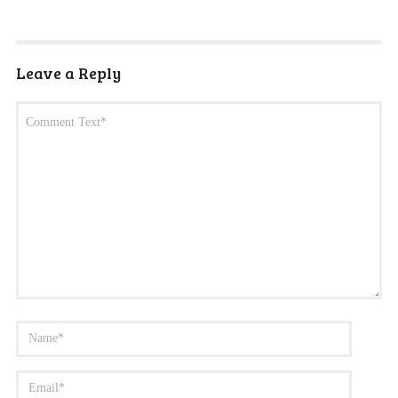
Leave a Reply